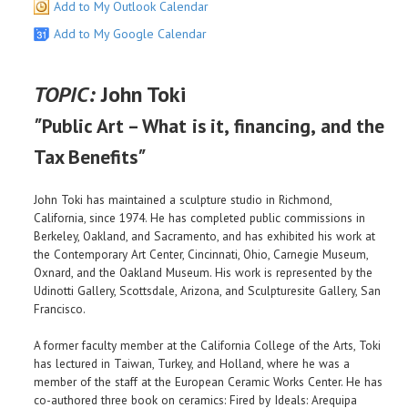
Add to My Outlook Calendar
Add to My Google Calendar
TOPIC:
John Toki
"
Public Art – What is it, financing, and the
"
Tax Benefits
John Toki has maintained a sculpture studio in Richmond,
California, since 1974. He has completed public commissions in
Berkeley, Oakland, and Sacramento, and has exhibited his work at
the Contemporary Art Center, Cincinnati, Ohio, Carnegie Museum,
Oxnard, and the Oakland Museum. His work is represented by the
Udinotti Gallery, Scottsdale, Arizona, and Sculpturesite Gallery, San
Francisco.
A former faculty member at the California College of the Arts, Toki
has lectured in Taiwan, Turkey, and Holland, where he was a
member of the staff at the European Ceramic Works Center. He has
co-authored three book on ceramics: Fired by Ideals: Arequipa