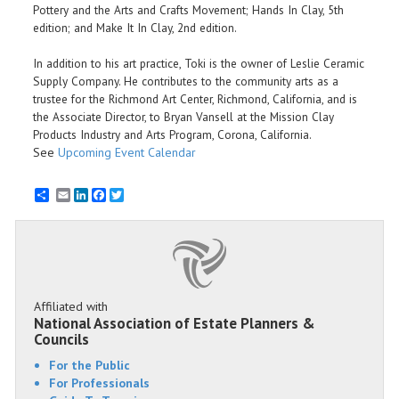
Pottery and the Arts and Crafts Movement; Hands In Clay, 5th
edition; and Make It In Clay, 2nd edition.
In addition to his art practice, Toki is the owner of Leslie Ceramic
Supply Company. He contributes to the community arts as a
trustee for the Richmond Art Center, Richmond, California, and is
the Associate Director, to Bryan Vansell at the Mission Clay
Products Industry and Arts Program, Corona, California.
See
Upcoming Event Calendar
Email
LinkedIn
Facebook
Twitter
Affiliated with
National Association of Estate Planners &
Councils
For the Public
For Professionals