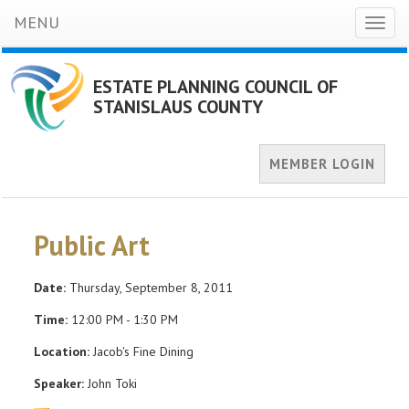
MENU
Toggl
naviga
ESTATE PLANNING COUNCIL OF
STANISLAUS COUNTY
MEMBER LOGIN
Public Art
Date:
Thursday, September 8, 2011
Time:
12:00 PM - 1:30 PM
Location:
Jacob's Fine Dining
Speaker:
John Toki