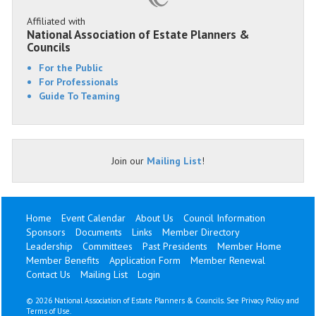
Affiliated with
National Association of Estate Planners &
Councils
For the Public
For Professionals
Guide To Teaming
Join our
Mailing List
!
Home
Event Calendar
About Us
Council Information
Sponsors
Documents
Links
Member Directory
Leadership
Committees
Past Presidents
Member Home
Member Benefits
Application Form
Member Renewal
Contact Us
Mailing List
Login
©
2026 National Association of Estate Planners & Councils. See
Privacy Policy
and
Terms of Use
.