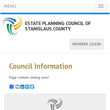
MENU
Toggl
naviga
ESTATE PLANNING COUNCIL OF
STANISLAUS COUNTY
MEMBER LOGIN
Council Information
Page content coming soon!
Email
LinkedIn
Facebook
Twitter