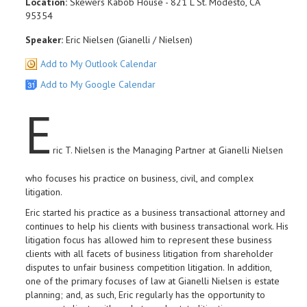
Location:
Skewers Kabob House - 821 L St. Modesto, CA
95354
Speaker:
Eric Nielsen (Gianelli / Nielsen)
Add to My Outlook Calendar
Add to My Google Calendar
E
ric T. Nielsen is the Managing Partner at Gianelli Nielsen
who focuses his practice on business, civil, and complex
litigation.
Eric started his practice as a business transactional attorney and
continues to help his clients with business transactional work. His
litigation focus has allowed him to represent these business
clients with all facets of business litigation from shareholder
disputes to unfair business competition litigation. In addition,
one of the primary focuses of law at Gianelli Nielsen is estate
planning; and, as such, Eric regularly has the opportunity to