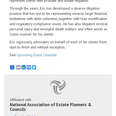
represent clients with probate and estate litigation.
Through the years, Eric has developed a diverse litigation
practice that has led to his representing several large financial
institutions with debt collection, together with loan modification
and regulatory compliance issues. He has also litigated several
personal injury and wrongful death matters and often works as
Cumis counsel for his clients.
Eric vigorously advocates on behalf of each of his clients from
start to finish and without exception.
See
Upcoming Event Calendar
Email
LinkedIn
Facebook
Twitter
Affiliated with
National Association of Estate Planners &
Councils