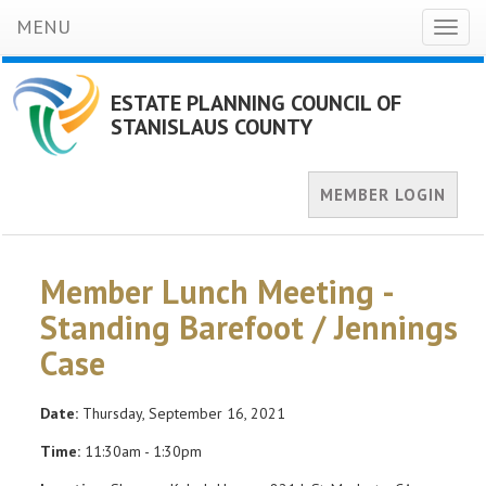
MENU
Toggl
naviga
ESTATE PLANNING COUNCIL OF
STANISLAUS COUNTY
MEMBER LOGIN
Member Lunch Meeting -
Standing Barefoot / Jennings
Case
Date:
Thursday, September 16, 2021
Time:
11:30am - 1:30pm